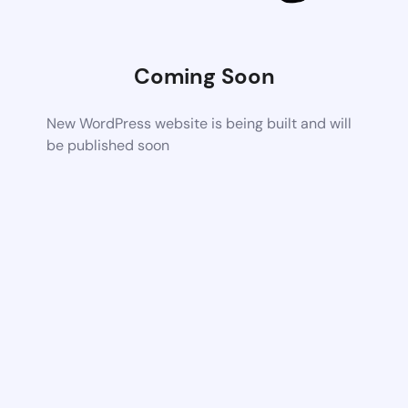
Coming Soon
New WordPress website is being built and will
be published soon