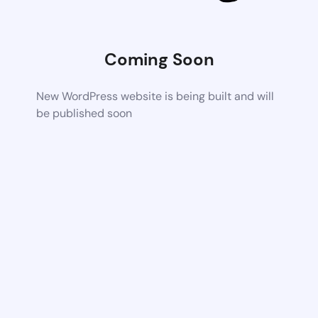
Coming Soon
New WordPress website is being built and will
be published soon