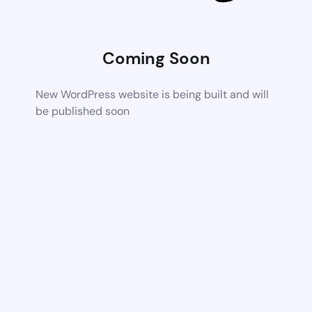
Coming Soon
New WordPress website is being built and will
be published soon