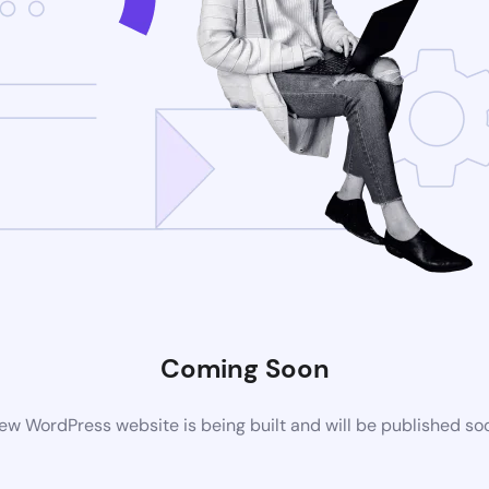
Coming Soon
ew WordPress website is being built and will be published so