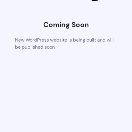
Coming Soon
New WordPress website is being built and will
be published soon