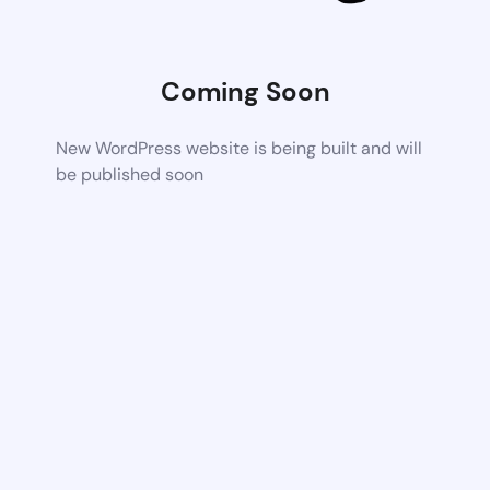
Coming Soon
New WordPress website is being built and will
be published soon