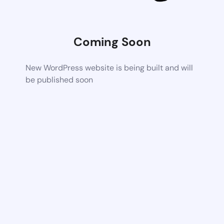
Coming Soon
New WordPress website is being built and will
be published soon