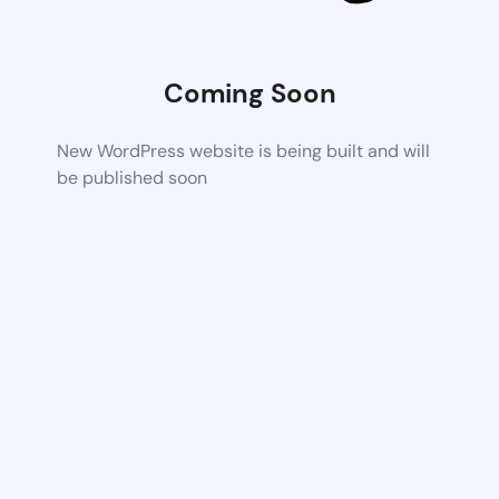
Coming Soon
New WordPress website is being built and will
be published soon