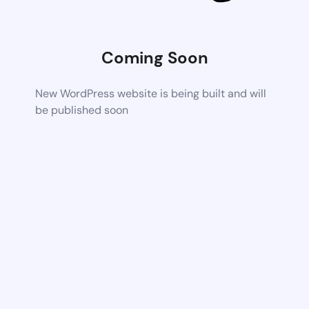
Coming Soon
New WordPress website is being built and will
be published soon