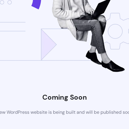
Coming Soon
ew WordPress website is being built and will be published so