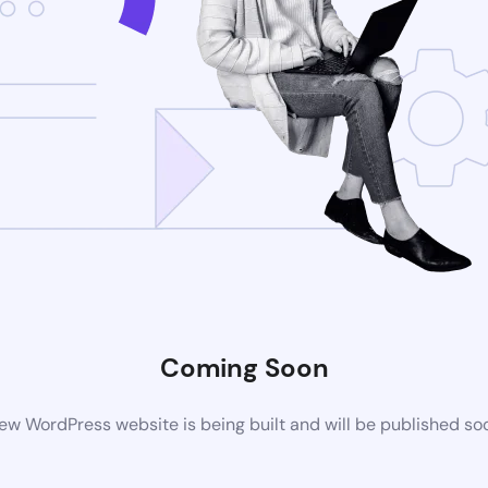
Coming Soon
ew WordPress website is being built and will be published so