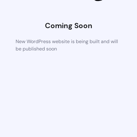
Coming Soon
New WordPress website is being built and will
be published soon