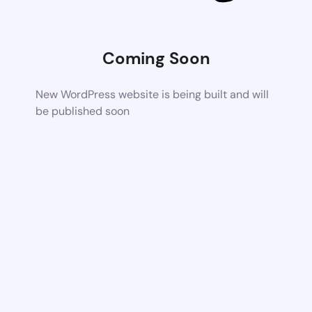
Coming Soon
New WordPress website is being built and will
be published soon