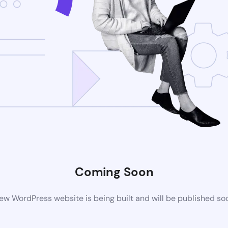
Coming Soon
ew WordPress website is being built and will be published so