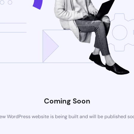
Coming Soon
ew WordPress website is being built and will be published so