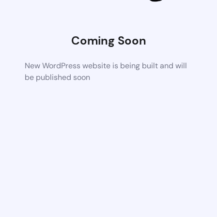
Coming Soon
New WordPress website is being built and will
be published soon