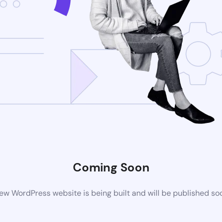
Coming Soon
ew WordPress website is being built and will be published so