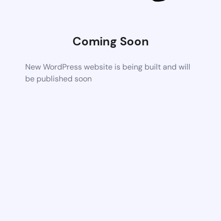
Coming Soon
New WordPress website is being built and will
be published soon