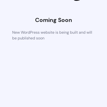
Coming Soon
New WordPress website is being built and will
be published soon