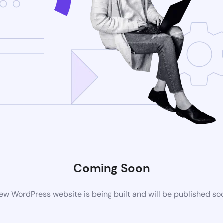
Coming Soon
ew WordPress website is being built and will be published so