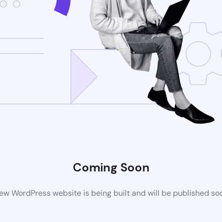
Coming Soon
ew WordPress website is being built and will be published so