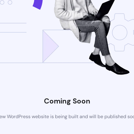
Coming Soon
ew WordPress website is being built and will be published so