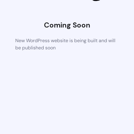
Coming Soon
New WordPress website is being built and will
be published soon