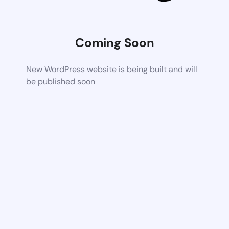
Coming Soon
New WordPress website is being built and will
be published soon