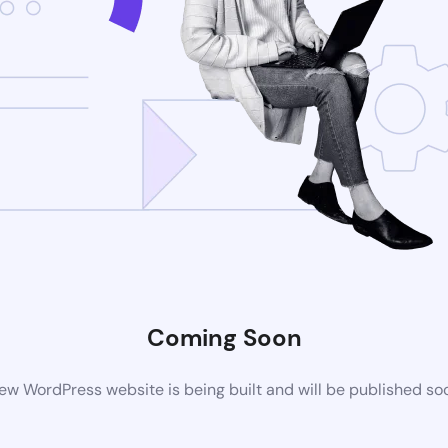
Coming Soon
ew WordPress website is being built and will be published so