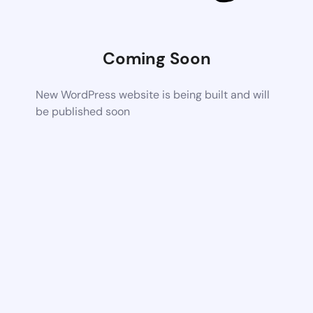
Coming Soon
New WordPress website is being built and will
be published soon