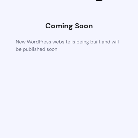
Coming Soon
New WordPress website is being built and will
be published soon