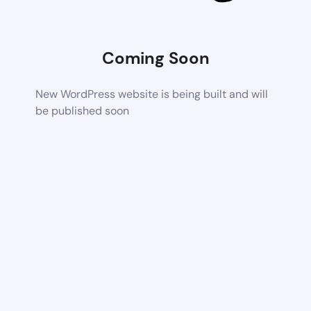
Coming Soon
New WordPress website is being built and will
be published soon