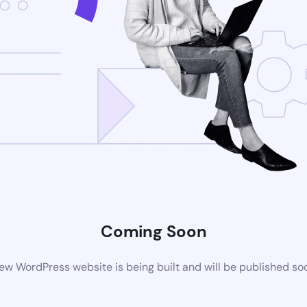
Coming Soon
ew WordPress website is being built and will be published so