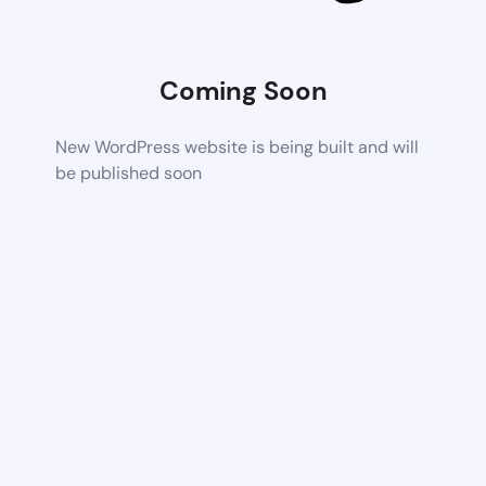
Coming Soon
New WordPress website is being built and will
be published soon