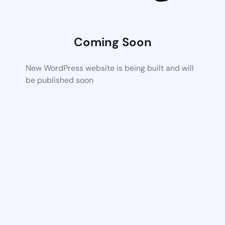
Coming Soon
New WordPress website is being built and will
be published soon